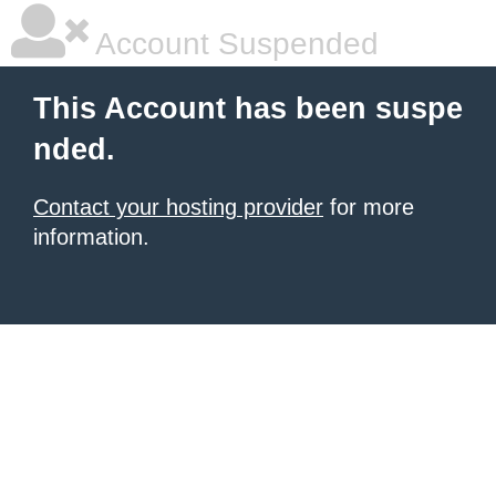
Account Suspended
This Account has been suspe
nded.
Contact your hosting provider
for more
information.